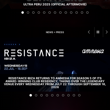
ULTRA PERU 2025 (OFFICIAL AFTERMOVIE)
NEWS + PRESS
RESISTANCE IBIZA RETURNS TO AMNESIA FOR SEASON 5 OF ITS
AWARD-WINNING CLUB RESIDENCY, TAKING OVER THE LEGENDARY
VENUE EVERY WEDNESDAY FROM JULY 22 THROUGH SEPTEMBER 16,
2026