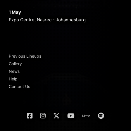
1 May
Expo Centre, Nasrec - Johannesburg
Previous Lineups
Gallery
News
Help
Contact Us