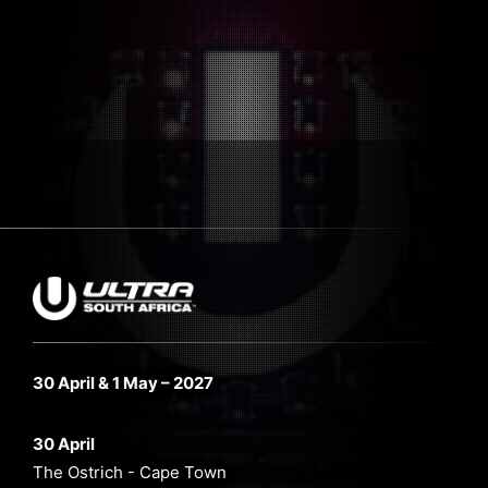
30 April & 1 May – 2027
30 April
The Ostrich - Cape Town