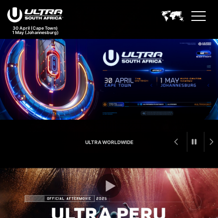
30 April (Cape Town)
1 May (Johannesburg)
Ultra South Africa Feature An
ULTRA WORLDWIDE